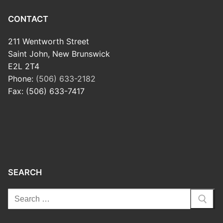
CONTACT
211 Wentworth Street
Saint John, New Brunswick
E2L 2T4
Phone:
(506) 633-2182
Fax: (506) 633-7417
SEARCH