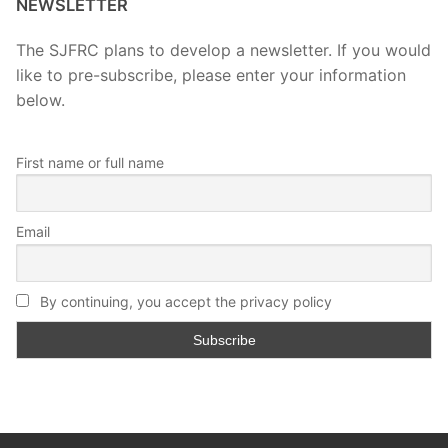
NEWSLETTER
The SJFRC plans to develop a newsletter. If you would
like to pre-subscribe, please enter your information
below.
First name or full name
Email
By continuing, you accept the privacy policy