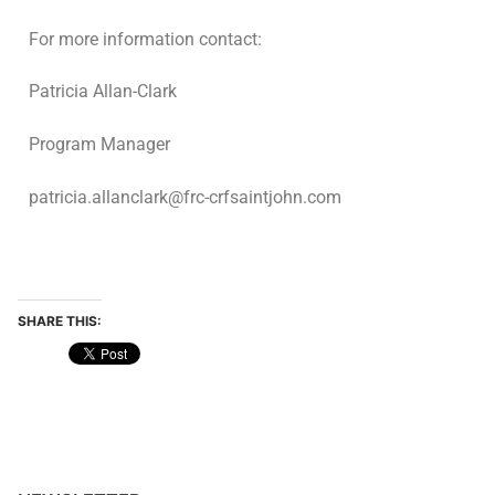
For more information contact:
Patricia Allan-Clark
Program Manager
patricia.allanclark@frc-crfsaintjohn.com
SHARE THIS: