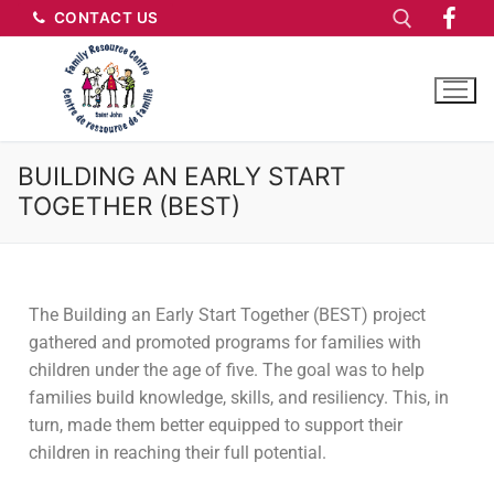
CONTACT US
BUILDING AN EARLY START
TOGETHER (BEST)
The Building an Early Start Together (BEST) project
gathered and promoted programs for families with
children under the age of five. The goal was to help
families build knowledge, skills, and resiliency. This, in
turn, made them better equipped to support their
children in reaching their full potential.