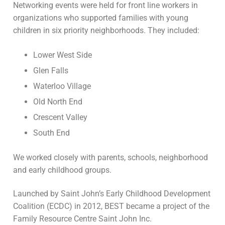
Networking events were held for front line workers in
organizations who supported families with young
children in six priority neighborhoods. They included:
Lower West Side
Glen Falls
Waterloo Village
Old North End
Crescent Valley
South End
We worked closely with parents, schools, neighborhood
and early childhood groups.
Launched by Saint John’s Early Childhood Development
Coalition (ECDC) in 2012, BEST became a project of the
Family Resource Centre Saint John Inc.