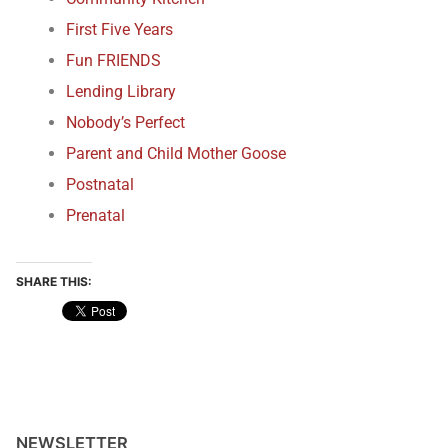
First Five Years
Fun FRIENDS
Lending Library
Nobody’s Perfect
Parent and Child Mother Goose
Postnatal
Prenatal
SHARE THIS:
NEWSLETTER