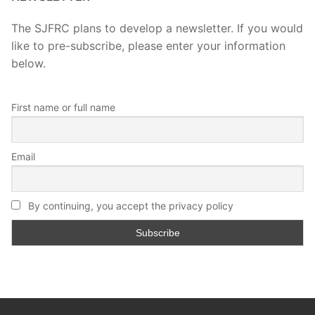
The SJFRC plans to develop a newsletter. If you would
like to pre-subscribe, please enter your information
below.
First name or full name
Email
By continuing, you accept the privacy policy