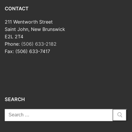
CONTACT
211 Wentworth Street
Saint John, New Brunswick
E2L 2T4
Phone:
(506) 633-2182
Fax: (506) 633-7417
SEARCH