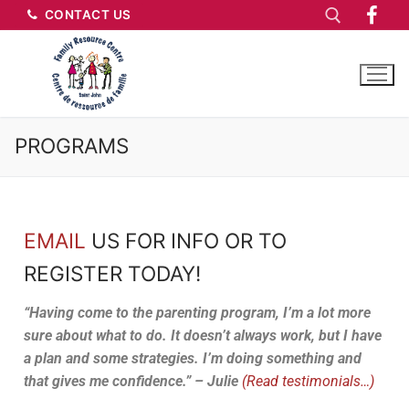
CONTACT US
PROGRAMS
EMAIL
US FOR INFO OR TO
REGISTER TODAY!
“Having come to the parenting program, I’m a lot more
sure about what to do. It doesn’t always work, but I have
a plan and some strategies. I’m doing something and
that gives me confidence.” – Julie
(Read testimonials…)