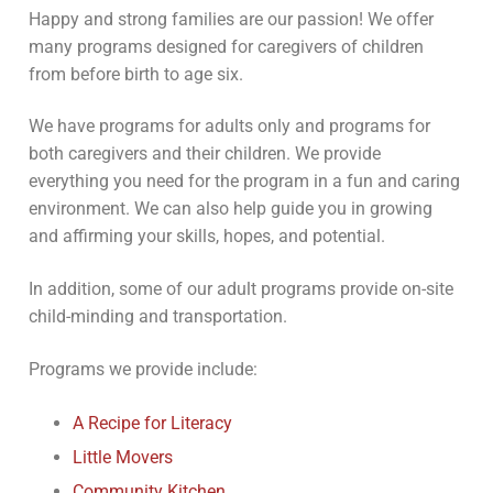
Happy and strong families are our passion! We offer
many programs designed for caregivers of children
from before birth to age six.
We have programs for adults only and programs for
both caregivers and their children. We provide
everything you need for the program in a fun and caring
environment. We can also help guide you in growing
and affirming your skills, hopes, and potential.
In addition, some of our adult programs provide on-site
child-minding and transportation.
Programs we provide include:
A Recipe for Literacy
Little Movers
Community Kitchen