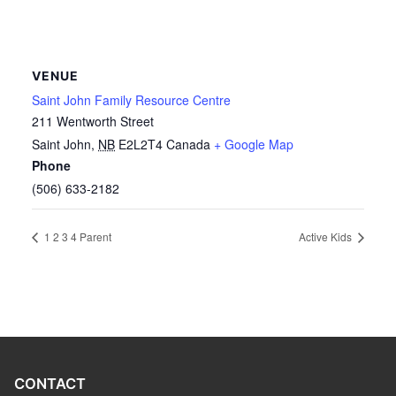
VENUE
Saint John Family Resource Centre
211 Wentworth Street
Saint John
,
NB
E2L2T4
Canada
+ Google Map
Phone
(506) 633-2182
1 2 3 4 Parent
Active Kids
CONTACT