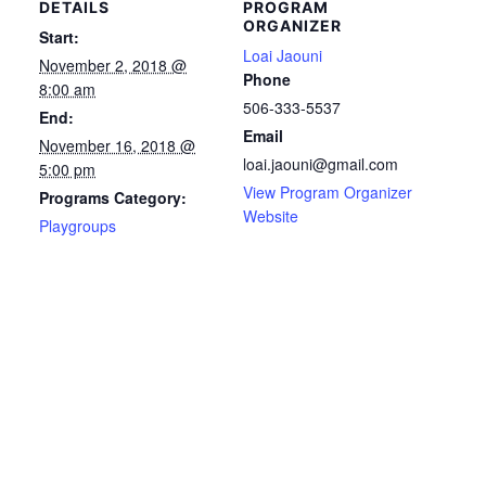
DETAILS
PROGRAM
ORGANIZER
Start:
Loai Jaouni
November 2, 2018 @
Phone
8:00 am
506-333-5537
End:
Email
November 16, 2018 @
loai.jaouni@gmail.com
5:00 pm
View Program Organizer
Programs Category:
Website
Playgroups