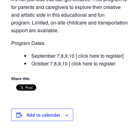
for parents and caregivers to explore their creative
and artistic side in this educational and fun
program. Limited, on-site childcare and transportation
support are available.
Program Dates
September 7,8,9,10 [ click here to register]
October 7,8,9,10 [ click here to register
Share this:
Add to calendar