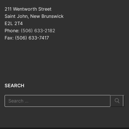
211 Wentworth Street
Saint John, New Brunswick
E2L 2T4
Phone:
(506) 633-2182
Fax: (506) 633-7417
SEARCH