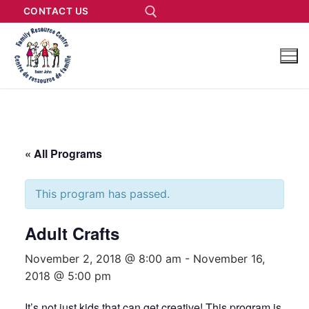
CONTACT US
« All Programs
This program has passed.
Adult Crafts
November 2, 2018 @ 8:00 am
-
November 16,
2018 @ 5:00 pm
It’s not just kids that can get creative! This program is