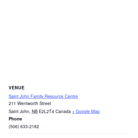
VENUE
Saint John Family Resource Centre
211 Wentworth Street
Saint John
,
NB
E2L2T4
Canada
+ Google Map
Phone
(506) 633-2182