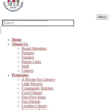
Menu
Search
for:
Home
About Us
Board Members
Partners
Funders
Parent Links
Staff
Careers
Programs
A Recipe for Literacy
Little Movers
Community Kitchen
Cool Change
First Five Years
Fun Friends
Lending Library