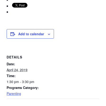
Add to calendar
DETAILS
Date:
April 24, 2019
Time:
1:30 pm - 3:30 pm
Programs Category:
Parenting