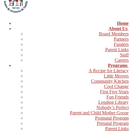
Home
About Us
Board Members
Partners
Funders
Parent Links
Staff
Careers
Programs
A Recipe for Literacy
Little Movers
Community Kitchen
Cool Change
First Five Years
Fun Friends
Lending Library
Nobody’s Perfect
Parent and Child Mother Goose
Postnatal Program
Prenatal Program
Parent Links