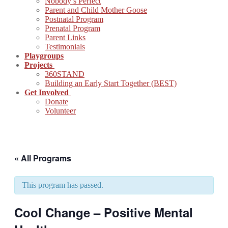
Nobody’s Perfect
Parent and Child Mother Goose
Postnatal Program
Prenatal Program
Parent Links
Testimonials
Playgroups
Projects
360STAND
Building an Early Start Together (BEST)
Get Involved
Donate
Volunteer
« All Programs
This program has passed.
Cool Change – Positive Mental