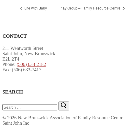
Life with Baby
Play Group – Family Resource Centre
CONTACT
211 Wentworth Street
Saint John, New Brunswick
E2L 2T4
Phone:
(506) 633-2182
Fax: (506) 633-7417
SEARCH
Search
for:
© 2026 New Brunswick Association of Family Resource Centre
Saint John Inc