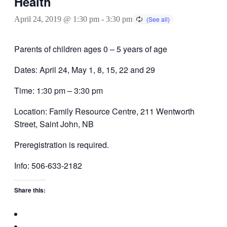
Health
April 24, 2019 @ 1:30 pm
-
3:30 pm
Parents of children ages 0 – 5 years of age
Dates: April 24, May 1, 8, 15, 22 and 29
Time: 1:30 pm – 3:30 pm
Location: Family Resource Centre, 211 Wentworth
Street, Saint John, NB
Preregistration is required.
Info: 506-633-2182
Share this: