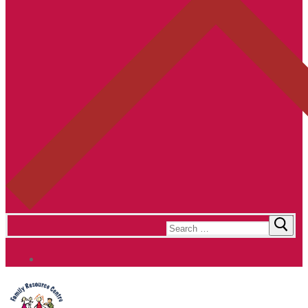
Search
for: