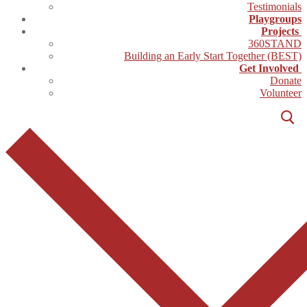
Testimonials
Playgroups
Projects
360STAND
Building an Early Start Together (BEST)
Get Involved
Donate
Volunteer