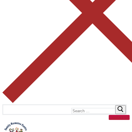
Search
for:
Contact Us