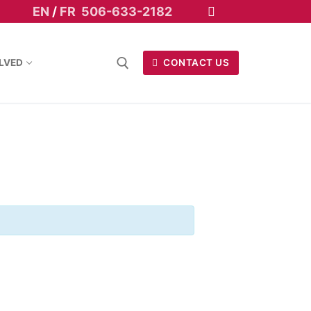
EN
/
FR
506-633-2182
LVED
CONTACT US