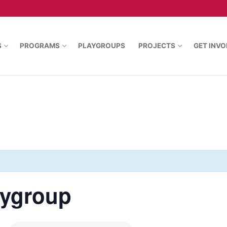
S
PROGRAMS
PLAYGROUPS
PROJECTS
GET INVO
aygroup