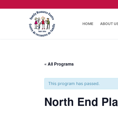
HOME
ABOUT U
« All Programs
This program has passed.
North End Pl