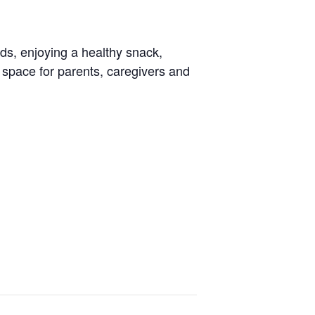
nds, enjoying a healthy snack,
g space for parents, caregivers and