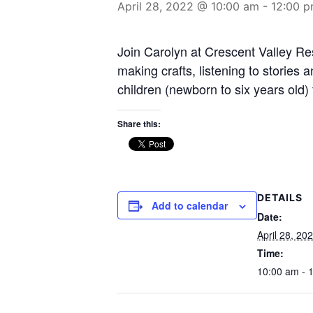
April 28, 2022 @ 10:00 am
-
12:00 
Join Carolyn at Crescent Valley Res
making crafts, listening to stories
children (newborn to six years old)
Share this:
DETAILS
Add to calendar
Date:
April 28, 20
Time:
10:00 am - 