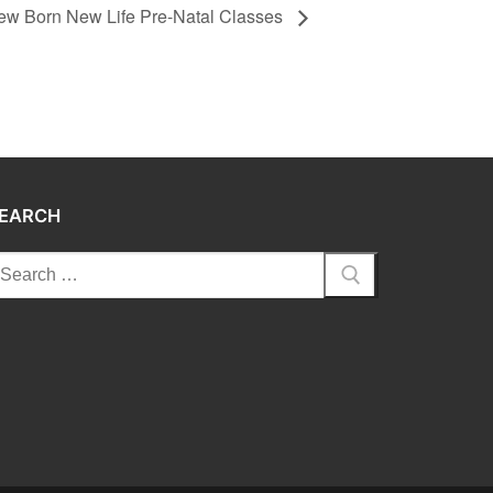
ew Born New Life Pre-Natal Classes
EARCH