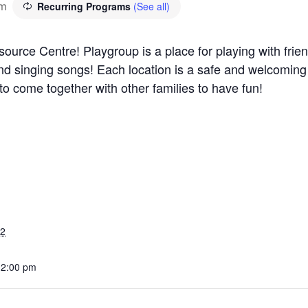
pm
Recurring Programs
(See all)
ource Centre! Playgroup is a place for playing with frie
 and singing songs! Each location is a safe and welcomin
 to come together with other families to have fun!
22
12:00 pm