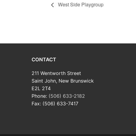
West Side Playgroup
CONTACT
211 Wentworth Street
Saint John, New Brunswick
E2L 2T4
Phone:
(506) 633-2182
Fax: (506) 633-7417