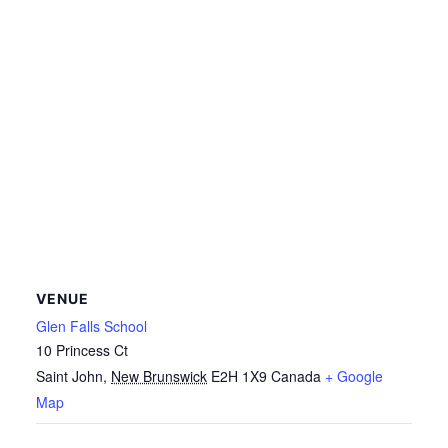
VENUE
Glen Falls School
10 Princess Ct
Saint John
,
New Brunswick
E2H 1X9
Canada
+ Google
Map