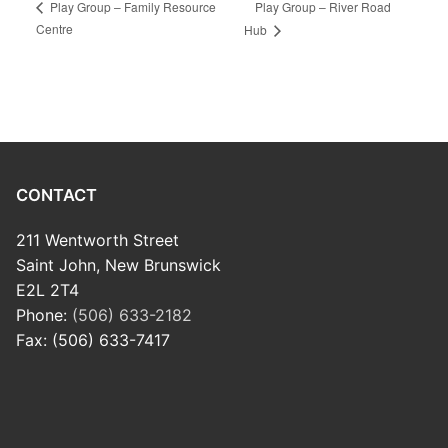
Play Group – River Road
Play Group – Family Resource
Centre
Hub
CONTACT
211 Wentworth Street
Saint John, New Brunswick
E2L 2T4
Phone:
(506) 633-2182
Fax: (506) 633-7417