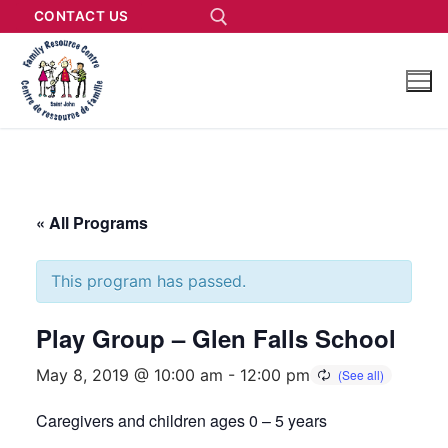
CONTACT US
« All Programs
This program has passed.
Play Group – Glen Falls School
May 8, 2019 @ 10:00 am
-
12:00 pm
Caregivers and children ages 0 – 5 years