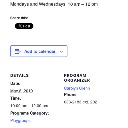
Mondays and Wednesdays, 10 am – 12 pm
Share this:
Add to calendar
DETAILS
PROGRAM
ORGANIZER
Date:
Carolyn Glenn
May 8, 2019
Phone
Time:
633-2183 ext. 202
10:00 am - 12:00 pm
Programs Category:
Playgroups