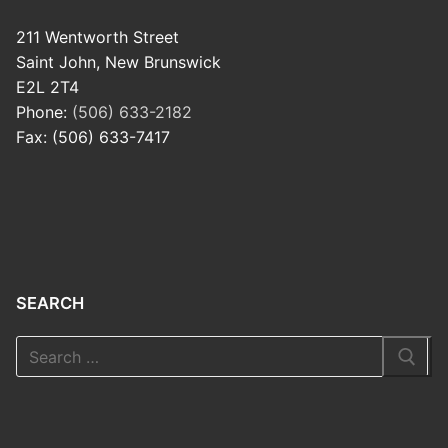
211 Wentworth Street
Saint John, New Brunswick
E2L 2T4
Phone:
(506) 633-2182
Fax: (506) 633-7417
SEARCH