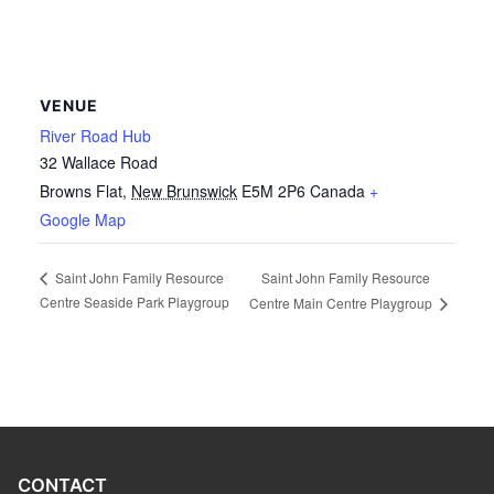
VENUE
River Road Hub
32 Wallace Road
Browns Flat
,
New Brunswick
E5M 2P6
Canada
+
Google Map
Saint John Family Resource
Saint John Family Resource
Centre Seaside Park Playgroup
Centre Main Centre Playgroup
CONTACT