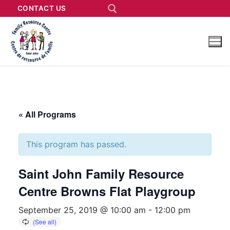
CONTACT US
« All Programs
This program has passed.
Saint John Family Resource
Centre Browns Flat Playgroup
September 25, 2019 @ 10:00 am
-
12:00 pm