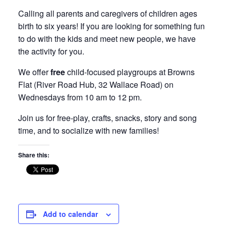
Calling all parents and caregivers of children ages
birth to six years! If you are looking for something fun
to do with the kids and meet new people, we have
the activity for you.
We offer
free
child-focused playgroups at Browns
Flat (River Road Hub, 32 Wallace Road) on
Wednesdays from 10 am to 12 pm.
Join us for free-play, crafts, snacks, story and song
time, and to socialize with new families!
Share this:
Add to calendar