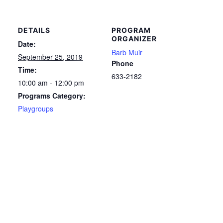
DETAILS
PROGRAM
ORGANIZER
Date:
Barb Muir
September 25, 2019
Phone
Time:
633-2182
10:00 am - 12:00 pm
Programs Category:
Playgroups