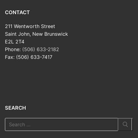
CONTACT
211 Wentworth Street
Saint John, New Brunswick
E2L 2T4
Phone:
(506) 633-2182
Fax: (506) 633-7417
SEARCH