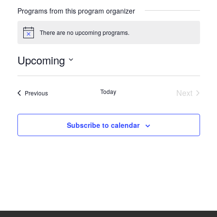
Programs from this program organizer
There are no upcoming programs.
Notice
Upcoming
Select
date.
Today
Next
Programs
Previous
Program
Subscribe to calendar