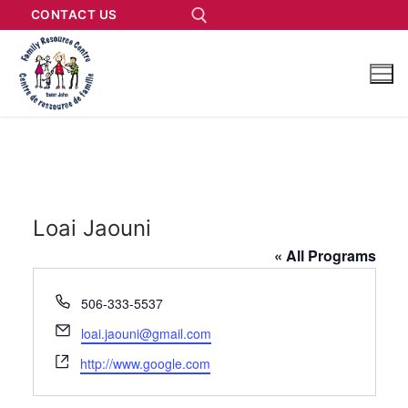
CONTACT US
Loai Jaouni
« All Programs
Phone
506-333-5537
Email
loai.jaouni@gmail.com
Website
http://www.google.com