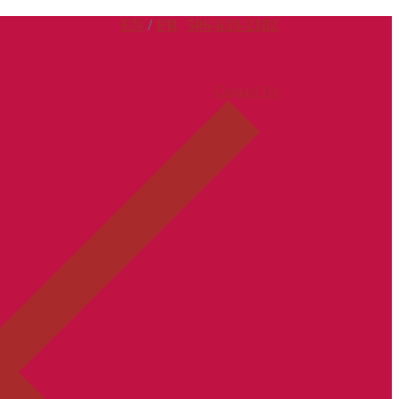
EN
/
FR
506-633-2182
Contact Us