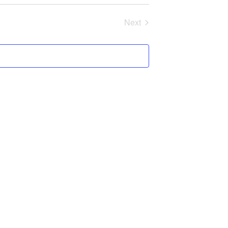
Next
Programs