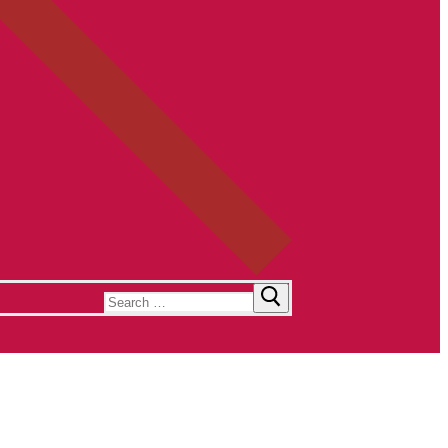
Search
for: