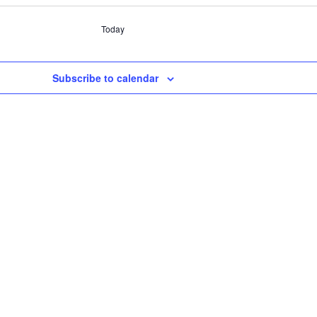
Today
Subscribe to calendar