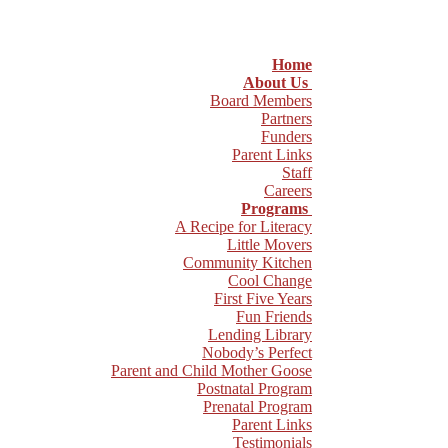
Home
About Us
Board Members
Partners
Funders
Parent Links
Staff
Careers
Programs
A Recipe for Literacy
Little Movers
Community Kitchen
Cool Change
First Five Years
Fun Friends
Lending Library
Nobody’s Perfect
Parent and Child Mother Goose
Postnatal Program
Prenatal Program
Parent Links
Testimonials