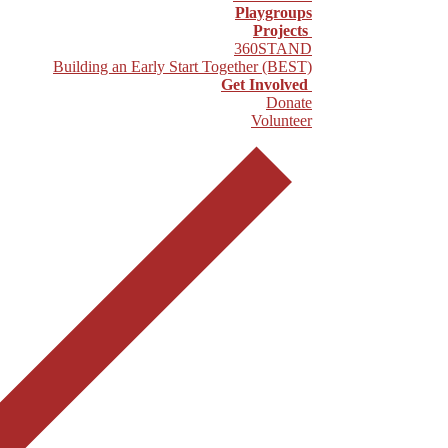
Playgroups
Projects
360STAND
Building an Early Start Together (BEST)
Get Involved
Donate
Volunteer