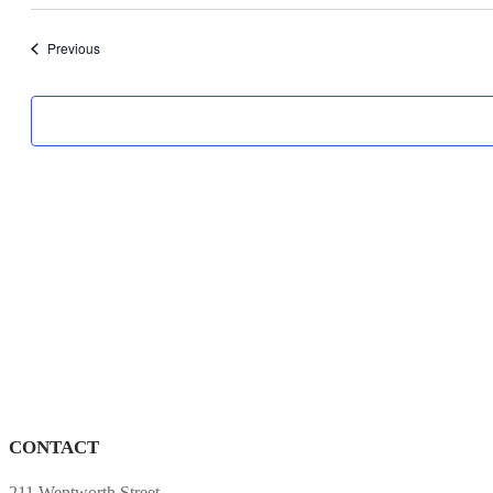
date.
Programs
Previous
CONTACT
211 Wentworth Street