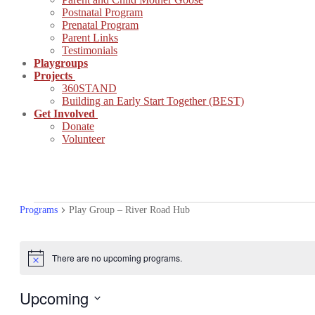
Postnatal Program
Prenatal Program
Parent Links
Testimonials
Playgroups
Projects
360STAND
Building an Early Start Together (BEST)
Get Involved
Donate
Volunteer
PROGRAMS
Programs
Play Group – River Road Hub
There are no upcoming programs.
Notice
Upcoming
Select