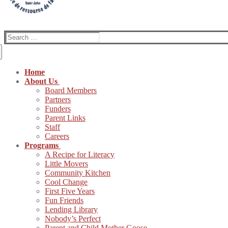
Search
for:
Home
About Us
Board Members
Partners
Funders
Parent Links
Staff
Careers
Programs
A Recipe for Literacy
Little Movers
Community Kitchen
Cool Change
First Five Years
Fun Friends
Lending Library
Nobody’s Perfect
Parent and Child Mother Goose