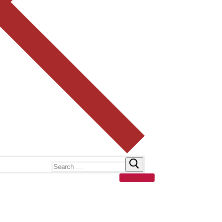
Search
for:
Contact Us