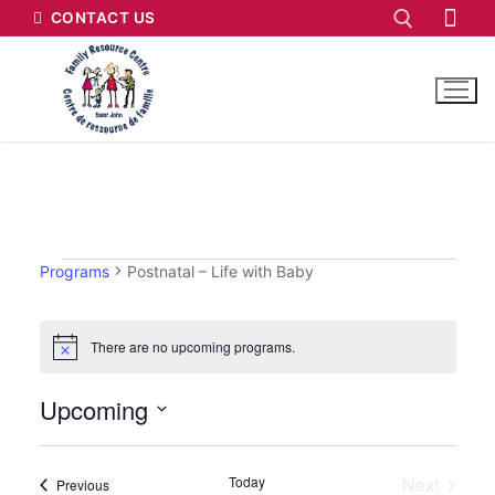
CONTACT US
Programs
Postnatal – Life with Baby
There are no upcoming programs.
Notice
Upcoming
Select
date.
Today
Next
Programs
Previous