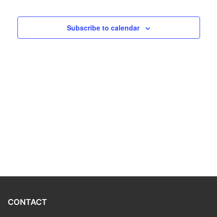
Program
Subscribe to calendar
CONTACT