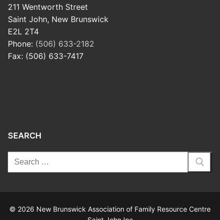
211 Wentworth Street
Saint John, New Brunswick
E2L 2T4
Phone:
(506) 633-2182
Fax: (506) 633-7417
SEARCH
© 2026 New Brunswick Association of Family Resource Centre
Saint John Inc